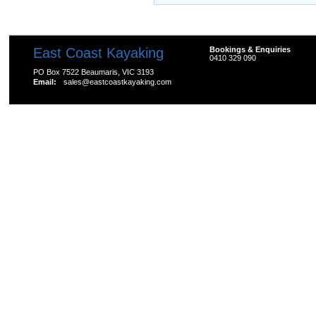
East Coast Kayaking
Bookings & Enquiries
0410 329 090
PO Box 7522 Beaumaris, VIC 3193
Email:
sales@eastcoastkayaking.com
All prices are in
AUD
Copyright 2026 Kayak Shop Store.
Sitemap
|
Shopping 