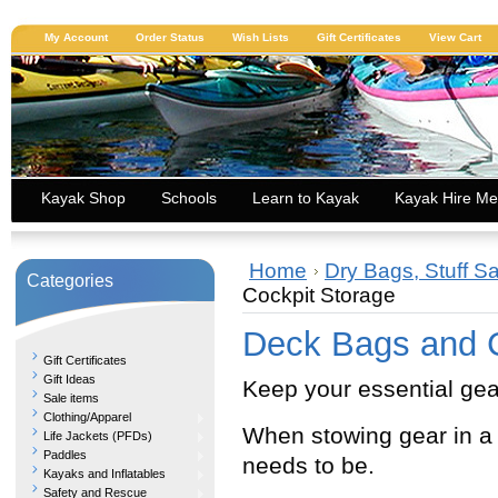
My Account
Order Status
Wish Lists
Gift Certificates
View Cart
Kayak Shop
Schools
Learn to Kayak
Kayak Hire Me
Home
Dry Bags, Stuff S
Categories
Cockpit Storage
Deck Bags and C
Gift Certificates
Gift Ideas
Keep your essential gea
Sale items
Clothing/Apparel
When stowing gear in a
Life Jackets (PFDs)
Paddles
needs to be.
Kayaks and Inflatables
Safety and Rescue