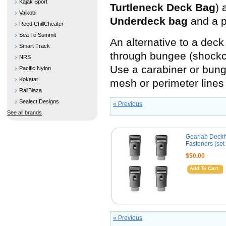
Kajak Sport
Turtleneck Deck Bag
) 
Vaikobi
Underdeck bag
and a p
Reed ChillCheater
Sea To Summit
An alternative to a deck
Smart Track
through bungee (shockcor
NRS
Use a carabiner or bunge
Pacific Nylon
Kokatat
mesh or perimeter lines 
RailBlaza
Sealect Designs
« Previous
See all brands
Gearlab Deck
Fasteners (set 
$50.00
Add To Cart
« Previous