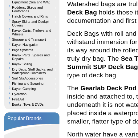
Equipment (Sea and WW)
Watershed bags are truly
Rudders, Skegs and
Deck Bag
holds those i
Footbraces
Hatch Covers and Rims
documentation and first a
Spray Skirts and Cockpit
Covers
Kayak Carts, Trolleys and
Deck Bags with roll and
Wheels
Storage and Transport
withstand immersion for 
Kayak Navigation
its way around the rolle
Bilge Systems
Kayak Parts, Spares and
truly dry bag. The
Sea 
Repairs
Kayak Sailing
Summit SUP Deck Bag
Dry Bags, Stuff Sacks, and
Waterproof Containers
type of deck bag.
Surf Ski Accessories
Fishing and Spearing
The
Gearlab Deck Pod
Kayak Camping
Hydration
inside and attached to,
First Aid
underneath it is not wat
Books, Toys & DVDs
placed inside a waterpr
Popular Brands
smaller, flatter type of d
North water have a vari