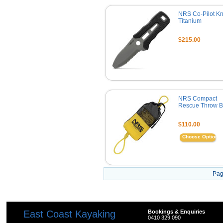
NRS Co-Pilot Kni
Titanium
$215.00
NRS Compact
Rescue Throw 
$110.00
Choose Options
Pag
East Coast Kayaking
Bookings & Enquiries
0410 329 090