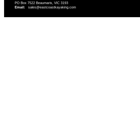
PO Box 7522 Beaumaris, VIC 3193
Email:
sales@eastcoastkayaking.com
All prices are in
AUD
Copyright 2026 Kayak Shop Store.
Sitemap
|
Shopping 