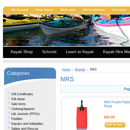
My Account
Order Status
Wish Lists
Gift Certificates
View Cart
Kayak Shop
Schools
Learn to Kayak
Kayak Hire Me
Home
Brands
NRS
Categories
NRS
Pag
Gift Certificates
Gift Ideas
NRS Foam Padd
Sale items
Float
Clothing/Apparel
Life Jackets (PFDs)
$80.00
Paddles
Kayaks and Inflatables
Add To Cart
Safety and Rescue