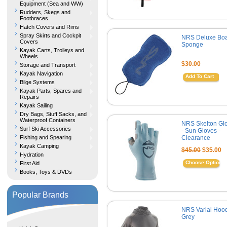
Equipment (Sea and WW)
Rudders, Skegs and
Footbraces
Hatch Covers and Rims
Spray Skirts and Cockpit
NRS Deluxe Boa
Covers
Sponge
Kayak Carts, Trolleys and
Wheels
$30.00
Storage and Transport
Kayak Navigation
Add To Cart
Bilge Systems
Kayak Parts, Spares and
Repairs
Kayak Sailing
Dry Bags, Stuff Sacks, and
Waterproof Containers
NRS Skelton Gl
Surf Ski Accessories
- Sun Gloves -
Fishing and Spearing
Clearance
Kayak Camping
$45.00
$35.00
Hydration
Choose Options
First Aid
Books, Toys & DVDs
Popular Brands
NRS Varial Hood
Grey