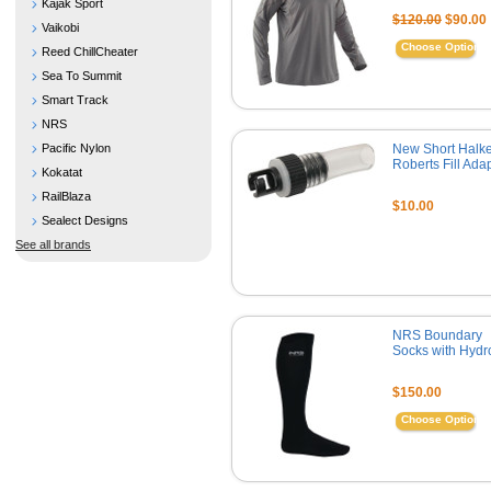
Kajak Sport
$120.00
$90.00
Vaikobi
Choose Options
Reed ChillCheater
Sea To Summit
Smart Track
NRS
Pacific Nylon
New Short Halke
Roberts Fill Ada
Kokatat
RailBlaza
$10.00
Sealect Designs
See all brands
NRS Boundary
Socks with Hydr
$150.00
Choose Options