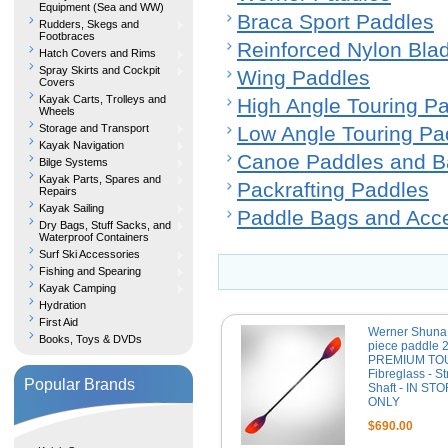
Equipment (Sea and WW)
Braca Sport Paddles
Rudders, Skegs and
Footbraces
Reinforced Nylon Bla
Hatch Covers and Rims
Spray Skirts and Cockpit
Wing Paddles
Covers
Kayak Carts, Trolleys and
High Angle Touring P
Wheels
Storage and Transport
Low Angle Touring Pa
Kayak Navigation
Canoe Paddles and B
Bilge Systems
Kayak Parts, Spares and
Packrafting Paddles
Repairs
Kayak Sailing
Paddle Bags and Acc
Dry Bags, Stuff Sacks, and
Waterproof Containers
Surf Ski Accessories
Fishing and Spearing
Kayak Camping
Hydration
First Aid
Werner Shuna
Books, Toys & DVDs
piece paddle 
PREMIUM TO
Fibreglass - St
Popular Brands
Shaft - IN ST
ONLY
$690.00