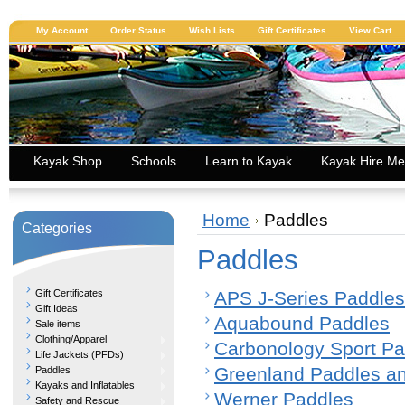
My Account
Order Status
Wish Lists
Gift Certificates
View Cart
Kayak Shop
Schools
Learn to Kayak
Kayak Hire Me
Home
Paddles
Categories
Paddles
Gift Certificates
APS J-Series Paddles
Gift Ideas
Aquabound Paddles
Sale items
Clothing/Apparel
Carbonology Sport Pa
Life Jackets (PFDs)
Greenland Paddles a
Paddles
Kayaks and Inflatables
Werner Paddles
Safety and Rescue