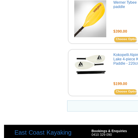
Werner Tybee
paddle
$390.00
Choose Optio
Kokopelli Alpi
Lake 4-piece 
Paddle - 220c
$199.00
Choose Optio
East Coast Kayaking
Bookings & Enquiries
0410 329 090