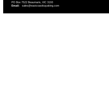
PO Box 7522 Beaumaris, VIC 3193
Email:
sales@eastcoastkayaking.com
All prices are in
AUD
Copyright 2026 Kayak Shop Store.
Sitemap
|
Shopping 