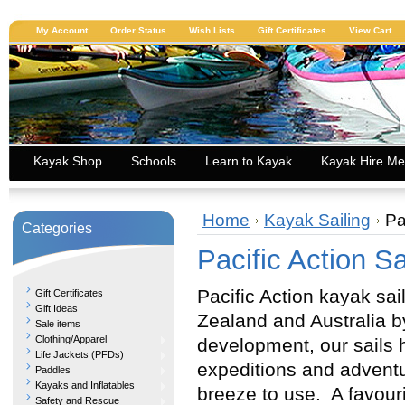
My Account
Order Status
Wish Lists
Gift Certificates
View Cart
Kayak Shop
Schools
Learn to Kayak
Kayak Hire Me
Home
Kayak Sailing
Pa
Categories
Pacific Action Sa
Pacific Action kayak sa
Gift Certificates
Gift Ideas
Zealand and Australia b
Sale items
Clothing/Apparel
development, our sails 
Life Jackets (PFDs)
expeditions and adventur
Paddles
Kayaks and Inflatables
breeze to use. A favouri
Safety and Rescue