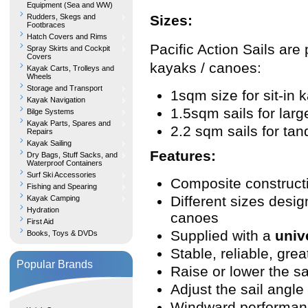
Equipment (Sea and WW)
Rudders, Skegs and
Sizes:
Footbraces
Hatch Covers and Rims
Pacific Action Sails are 
Spray Skirts and Cockpit
Covers
kayaks / canoes:
Kayak Carts, Trolleys and
Wheels
Storage and Transport
1sqm size for sit-in 
Kayak Navigation
1.5sqm sails for lar
Bilge Systems
Kayak Parts, Spares and
2.2 sqm sails for t
Repairs
Kayak Sailing
Features:
Dry Bags, Stuff Sacks, and
Waterproof Containers
Surf Ski Accessories
Composite constructio
Fishing and Spearing
Different sizes desig
Kayak Camping
Hydration
canoes
First Aid
Supplied with a
univ
Books, Toys & DVDs
Stable, reliable, great
Popular Brands
Raise or lower the sa
Adjust the sail angle
Windward performanc