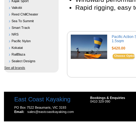
Kajak Sport
Rapid rigging, easy t
Vaikobi
Reed ChillCheater
Sea To Summit
Smart Track
NRS
Pacific Action 
1.5sqm
Pacific Nylon
Kokatat
$420.00
RailBlaza
Choose Optio
Sealect Designs
See all brands
East Coast Kayaking
Bookings & Enquiries
0410 329 090
PO Box 7522 Beaumaris, VIC 3193
Email:
sales@eastcoastkayaking.com
All prices are in
AUD
Copyright 2026 Kayak Shop Store.
Sitemap
|
Shopping 