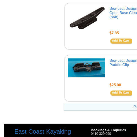
Sea-Lect Desig
Open Base Cleat
(pair)
$7.85
Add To Cart
Sea-Lect Desig
Paddle Clip
$25.00
Add To Cart
P
East Coast Kayaking
Bookings & Enquiries
0410 329 090