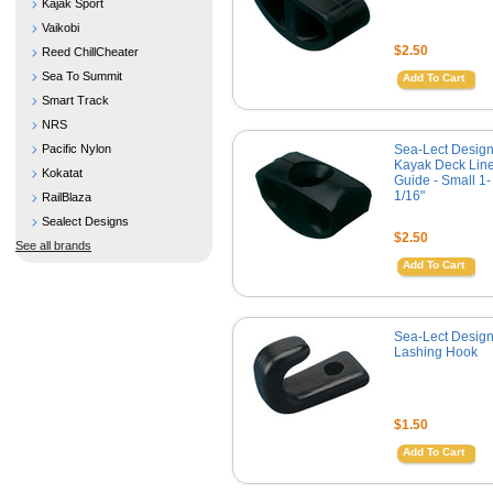
Kajak Sport
Vaikobi
$2.50
Reed ChillCheater
Sea To Summit
Add To Cart
Smart Track
NRS
Pacific Nylon
Sea-Lect Desig
Kayak Deck Lin
Kokatat
Guide - Small 1-
1/16"
RailBlaza
Sealect Designs
$2.50
See all brands
Add To Cart
Sea-Lect Desig
Lashing Hook
$1.50
Add To Cart