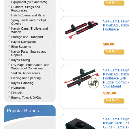
Equipment (Sea and WW)
Add To Cart
Rudders, Skegs and
Footbraces
Hatch Covers and Rims
Spray Skirts and Cockpit
Sea-Lect Desig
Covers
Kayak Adjustabl
Kayak Carts, Trolleys and
Footbrace
Wheels
Storage and Transport
Kayak Navigation
$80.00
Bilge Systems
Kayak Parts, Spares and
Add To Cart
Repairs
Kayak Sailing
Dry Bags, Stuff Sacks, and
Waterproof Containers
Sea-Lect Desig
Surf Ski Accessories
Kayak Adjustabl
Fishing and Spearing
Footbrace with
Rudder Control 
Kayak Camping
Stud Mount
Hydration
First Aid
$185.00
Books, Toys & DVDs
Add To Cart
Popular Brands
Sea-Lect Desig
Kayak Deck Lin
Guide - Large 1-