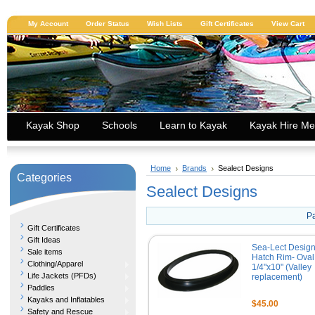
My Account
Order Status
Wish Lists
Gift Certificates
View Cart
Kayak Shop
Schools
Learn to Kayak
Kayak Hire Me
Home
Brands
Sealect Designs
Categories
Sealect Designs
P
Gift Certificates
Gift Ideas
Sea-Lect Desig
Sale items
Hatch Rim- Oval
Clothing/Apparel
1/4"x10" (Valley
Life Jackets (PFDs)
replacement)
Paddles
Kayaks and Inflatables
$45.00
Safety and Rescue