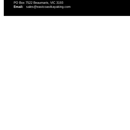
PO Box 7522 Beaumaris, VIC 3193
Email:
sales@eastcoastkayaking.com
All prices are in
AUD
Copyright 2026 Kayak Shop Store.
Sitemap
|
Shopping 