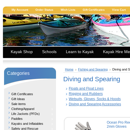
My Account
Order Status
Wish Lists
Gift Certificates
View Cart
Kayak Shop
Schools
Learn to Kayak
Kayak Hire Me
Home
Fishing and Spearing
Diving and 
Categories
Diving and Spearing
Floats and Float Lines
Rigging and Rubbers
Gift Certificates
Wetsuits, Gloves, Socks & Hoods
Gift Ideas
Sale items
Diving and Spearing Accessories
Clothing/Apparel
Life Jackets (PFDs)
Paddles
Ocean Pro Ree
Kayaks and Inflatables
2mm Gloves
Safety and Rescue