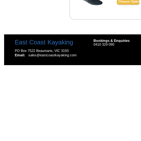
Choose Optio
East Coast Kayaking
Bookings & Enquiries
0410 329 090
PO Box 7522 Beaumaris, VIC 3193
Email:
sales@eastcoastkayaking.com
All prices are in
AUD
Copyright 2026 Kayak Shop Store.
Sitemap
|
Shopping 