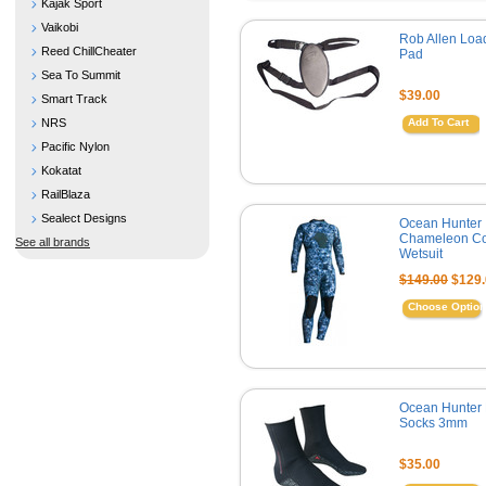
Kajak Sport
Vaikobi
Rob Allen Loa
Reed ChillCheater
Pad
Sea To Summit
$39.00
Smart Track
NRS
Add To Cart
Pacific Nylon
Kokatat
RailBlaza
Sealect Designs
Ocean Hunter
Chameleon Co
See all brands
Wetsuit
$149.00
$129.
Choose Optio
Ocean Hunter 
Socks 3mm
$35.00