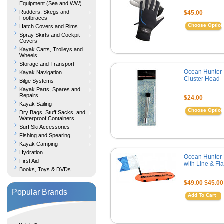
Equipment (Sea and WW)
Rudders, Skegs and
$45.00
Footbraces
Choose Optio
Hatch Covers and Rims
Spray Skirts and Cockpit
Covers
Kayak Carts, Trolleys and
Wheels
Storage and Transport
Ocean Hunter
Kayak Navigation
Cluster Head
Bilge Systems
Kayak Parts, Spares and
Repairs
$24.00
Kayak Sailing
Choose Optio
Dry Bags, Stuff Sacks, and
Waterproof Containers
Surf Ski Accessories
Fishing and Spearing
Kayak Camping
Hydration
Ocean Hunter 
First Aid
with Line & Fl
Books, Toys & DVDs
$49.00
$45.00
Popular Brands
Add To Cart