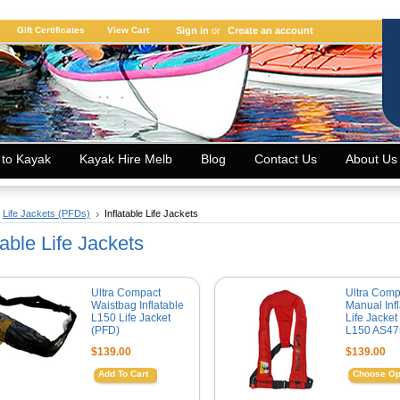
Gift Certificates
View Cart
Sign in
or
Create an account
 to Kayak
Kayak Hire Melb
Blog
Contact Us
About Us
Life Jackets (PFDs)
Inflatable Life Jackets
table Life Jackets
Ultra Compact
Ultra Comp
Waistbag Inflatable
Manual Infl
L150 Life Jacket
Life Jacket
(PFD)
L150 AS47
$139.00
$139.00
Add To Cart
Choose Op