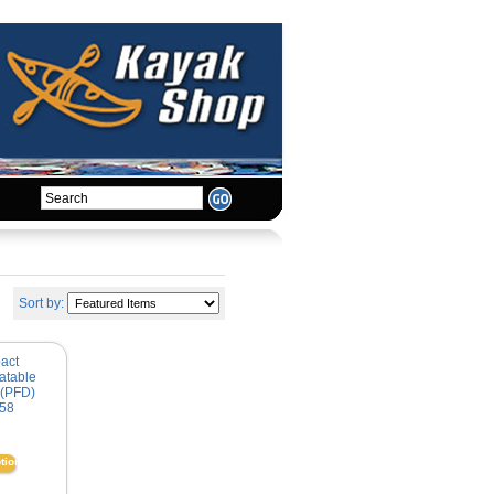
Sort by:
act
atable
 (PFD)
58
tions