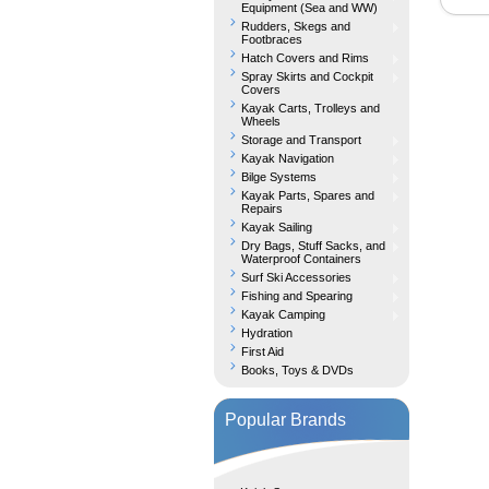
Equipment (Sea and WW)
Rudders, Skegs and
Footbraces
Hatch Covers and Rims
Spray Skirts and Cockpit
Covers
Kayak Carts, Trolleys and
Wheels
Storage and Transport
Kayak Navigation
Bilge Systems
Kayak Parts, Spares and
Repairs
Kayak Sailing
Dry Bags, Stuff Sacks, and
Waterproof Containers
Surf Ski Accessories
Fishing and Spearing
Kayak Camping
Hydration
First Aid
Books, Toys & DVDs
Popular Brands