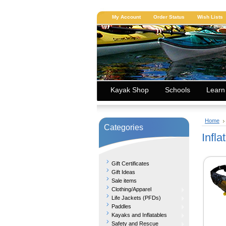
My Account
Order Status
Wish Lists
Kayak Shop
Schools
Learn
Home
Categories
Infla
Gift Certificates
Gift Ideas
Sale items
Clothing/Apparel
Life Jackets (PFDs)
Paddles
Kayaks and Inflatables
Safety and Rescue