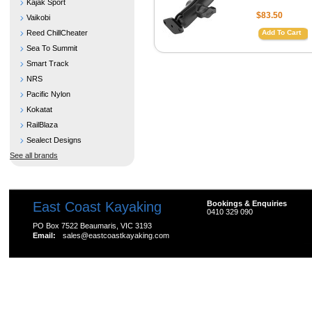
Kajak Sport
$83.50
Vaikobi
Reed ChillCheater
Add To Cart
Sea To Summit
Smart Track
NRS
Pacific Nylon
Kokatat
RailBlaza
Sealect Designs
See all brands
East Coast Kayaking
Bookings & Enquiries
0410 329 090
PO Box 7522 Beaumaris, VIC 3193
Email:
sales@eastcoastkayaking.com
All prices are in
AUD
Copyright 2026 Kayak Shop Store.
Sitemap
|
Shopping 