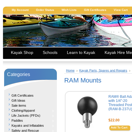
My Account
Order Status
Wish Lists
Gift Certificates
View Cart
Kayak Shop
Schools
Learn to Kayak
Kayak Hire Me
Home
Kayak Parts, Spares and Repairs
Categories
RAM Mounts
Gift Certificates
RAM® Ball Ad
Gift Ideas
with 1/4"-20
Threaded Post
Sale items
(RAM-B-237U
Clothing/Apparel
Life Jackets (PFDs)
$22.00
Paddles
Kayaks and Inflatables
Add To Cart
Safety and Rescue