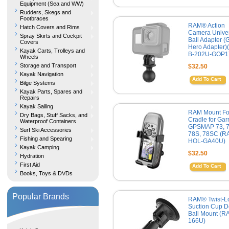
Equipment (Sea and WW)
Rudders, Skegs and
Footbraces
RAM® Action
Hatch Covers and Rims
Camera Unive
Spray Skirts and Cockpit
Ball Adapter (
Covers
Hero Adapter)
Kayak Carts, Trolleys and
B-202U-GOP1
Wheels
Storage and Transport
$32.50
Kayak Navigation
Add To Cart
Bilge Systems
Kayak Parts, Spares and
Repairs
Kayak Sailing
RAM Mount Fo
Dry Bags, Stuff Sacks, and
Cradle for Gar
Waterproof Containers
GPSMAP 73, 7
Surf Ski Accessories
78S, 78SC (R
Fishing and Spearing
HOL-GA40U)
Kayak Camping
$32.50
Hydration
First Aid
Add To Cart
Books, Toys & DVDs
Popular Brands
RAM® Twist-
Suction Cup D
Ball Mount (R
166U)