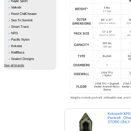
Kajak Sport
Vaikobi
Reed ChillCheater
Sea To Summit
Smart Track
NRS
Pacific Nylon
Kokatat
RailBlaza
Sealect Designs
See all brands
Kokopelli XPD
Packraft - Olive
STORE ONLY