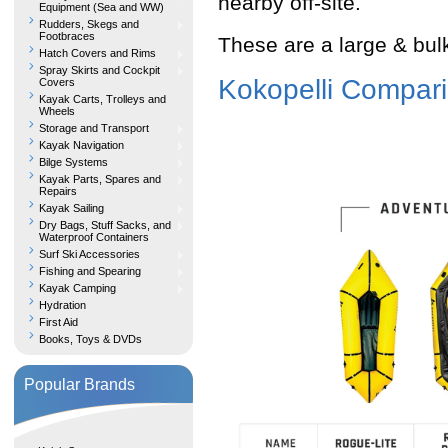
nearby off-site.
Equipment (Sea and WW)
Rudders, Skegs and
Footbraces
These are a large & bulk
Hatch Covers and Rims
Spray Skirts and Cockpit
Kokopelli Compari
Covers
Kayak Carts, Trolleys and
Wheels
Storage and Transport
Kayak Navigation
Bilge Systems
Kayak Parts, Spares and
Repairs
Kayak Sailing
Dry Bags, Stuff Sacks, and
Waterproof Containers
Surf Ski Accessories
Fishing and Spearing
Kayak Camping
Hydration
First Aid
Books, Toys & DVDs
Popular Brands