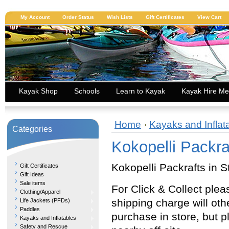
My Account
Order Status
Wish Lists
Gift Certificates
View Cart
Kayak Shop
Schools
Learn to Kayak
Kayak Hire Me
Home
Kayaks and Inflat
Categories
Kokopelli Packra
Kokopelli Packrafts in S
Gift Certificates
Gift Ideas
Sale items
For Click & Collect ple
Clothing/Apparel
shipping charge will ot
Life Jackets (PFDs)
Paddles
purchase in store, but p
Kayaks and Inflatables
Safety and Rescue