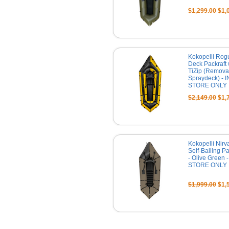
$1,299.00
$1,
Kokopelli Rog
Deck Packraft 
TiZip (Remova
Spraydeck) - I
STORE ONLY
$2,149.00
$1,
Kokopelli Nirv
Self-Bailing Pa
- Olive Green -
STORE ONLY
$1,999.00
$1,