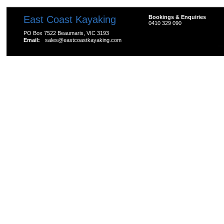
East Coast Kayaking
Bookings & Enquiries
0410 329 090
PO Box 7522 Beaumaris, VIC 3193
Email:
sales@eastcoastkayaking.com
All prices are in
AUD
Copyright 2026 Kayak Shop Store.
Sitemap
|
Shopping 