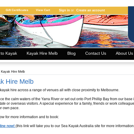
Gift Certificates
View Cart
Sign in
or
Create an account
 to Kayak
Kayak Hire Melb
Blog
Contact Us
About Us
Kayak Hire Melb
k Hire Melb
 kayak hire across a range of venues all with close proximity to Melbourne.
ce the calm waters of the Yarra River or set out onto Port Phillip Bay from our base
state or overseas visitors. A special experience for a family, friends or work colleag
ur own pace.
low for more information and to book:
line now!
(this link will take you to our Sea Kayak Australia site for more information