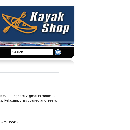
 in Sandringham. A great introduction
ues. Relaxing, unstructured and free to
 & to Book.)