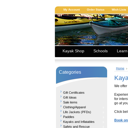
My Account
Order Status
Wish Lists
Kayak Shop
Schools
Learn
Home
Categories
Kaya
We offer
Gift Certificates
Experien
Gift Ideas
for inter
Sale items
go at yo
Clothing/Apparel
Click be
Life Jackets (PFDs)
Paddles
Book on
Kayaks and Inflatables
Safety and Rescue