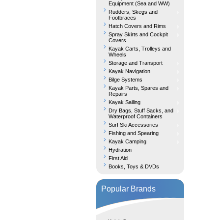
Equipment (Sea and WW)
Rudders, Skegs and
Footbraces
Hatch Covers and Rims
Spray Skirts and Cockpit
Covers
Kayak Carts, Trolleys and
Wheels
Storage and Transport
Kayak Navigation
Bilge Systems
Kayak Parts, Spares and
Repairs
Kayak Sailing
Dry Bags, Stuff Sacks, and
Waterproof Containers
Surf Ski Accessories
Fishing and Spearing
Kayak Camping
Hydration
First Aid
Books, Toys & DVDs
Popular Brands