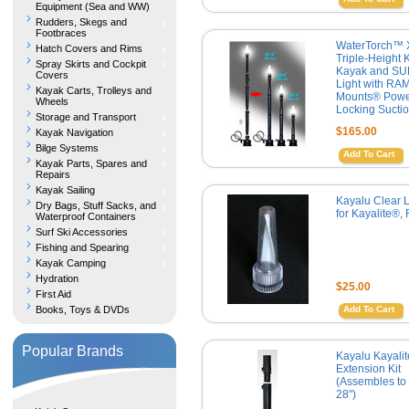
Equipment (Sea and WW)
Rudders, Skegs and
Footbraces
WaterTorch™ 
Hatch Covers and Rims
Triple-Height Ki
Spray Skirts and Cockpit
Kayak and SU
Covers
Light with RA
Kayak Carts, Trolleys and
Mounts® Powe
Wheels
Locking Sucti
Storage and Transport
$165.00
Kayak Navigation
Bilge Systems
Add To Cart
Kayak Parts, Spares and
Repairs
Kayak Sailing
Kayalu Clear 
Dry Bags, Stuff Sacks, and
for Kayalite®,
Waterproof Containers
Surf Ski Accessories
Fishing and Spearing
Kayak Camping
Hydration
$25.00
First Aid
Books, Toys & DVDs
Add To Cart
Popular Brands
Kayalu Kayali
Extension Kit
(Assembles to 
28")