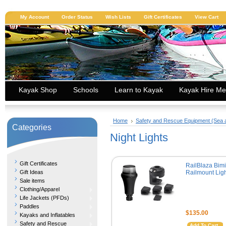
My Account
Order Status
Wish Lists
Gift Certificates
View Cart
Kayak Shop
Schools
Learn to Kayak
Kayak Hire Me
Home
Safety and Rescue Equipment (Sea
Categories
Night Lights
Gift Certificates
RailBlaza Bimi
Gift Ideas
Railmount Ligh
Sale items
Clothing/Apparel
Life Jackets (PFDs)
Paddles
$135.00
Kayaks and Inflatables
Safety and Rescue
Add To Cart