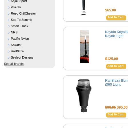
Kajak Sport
Vaikobi
$65.00
Reed ChillCheater
Add To Cart
Sea To Summit
Smart Track
Kayalu Kayali
NRS
Kayak Light
Pacific Nylon
Kokatat
RailBlaza
Sealect Designs
$125.00
See all brands
Add To Cart
RailBlaza Illu
i360 Light
$99.95
$95.00
Add To Cart