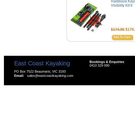
RailBlaza Kay
Visibility Kit II
$174.95
$170.
Add To Cart
East Coast Kayaking
Bookings & Enquiries
0410 329 090
PO Box 7522 Beaumaris, VIC 3193
Email:
sales@eastcoastkayaking.com
All prices are in
AUD
Copyright 2026 Kayak Shop Store.
Sitemap
|
Shopping 