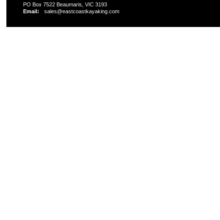
PO Box 7522 Beaumaris, VIC 3193
Email:
sales@eastcoastkayaking.com
All prices are in
AUD
Copyright 2026 Kayak Shop Store.
Sitemap
|
Shopping 