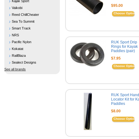
Kajak Sport
$95.00
Vaikobi
Choose Options
Reed ChillCheater
Sea To Summit
Smart Track
NRS
Pacific Nylon
RUK Sport Drip
Rings for Kayak
Kokatat
Paddles (pair)
RailBlaza
$7.95
Sealect Designs
Choose Options
See all brands
RUK Sport Han
Locator Kit for 
Paddles
$8.00
Choose Options