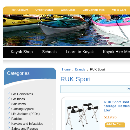
My Account
Order Status
Wish Lists
Gift Certificates
View Cart
Kayak Shop
Schools
Learn to Kayak
Kayak Hire Me
Home
Brands
RUK Sport
Categories
RUK Sport
P
Gift Certificates
Gift Ideas
RUK Sport Boat
Sale items
Storage Trestles
Clothing/Apparel
Low
Life Jackets (PFDs)
$119.95
Paddles
Kayaks and Inflatables
Add To Cart
Safety and Rescue