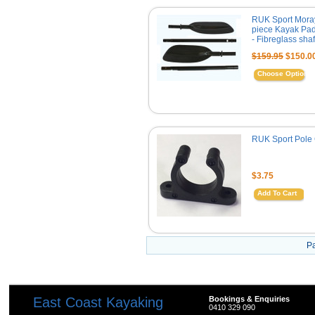
RUK Sport Mora
piece Kayak Pa
- Fibreglass shaf
$159.95
$150.0
Choose Options
RUK Sport Pole 
$3.75
Add To Cart
P
East Coast Kayaking
Bookings & Enquiries
0410 329 090