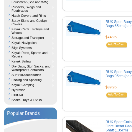
Equipment (Sea and WW)
Rudders, Skegs and
Footbraces
Hatch Covers and Rims
Spray Skirts and Cockpit
RUK Sport Buoy
Covers
Bags 65cm (pair
Kayak Carts, Trolleys and
Wheels
$74.95
Storage and Transport
Kayak Navigation
Add To Cart
Bilge Systems
Kayak Parts, Spares and
Repairs
Kayak Sailing
Dry Bags, Stuff Sacks, and
Waterproof Containers
RUK Sport Buoy
Surf Ski Accessories
Bags 95cm (pair
Fishing and Spearing
Kayak Camping
$89.95
Hydration
Add To Cart
First Aid
Books, Toys & DVDs
Popular Brands
RUK Sport Carb
Fibre Blend Pad
Shaft (135cm)