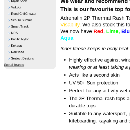
We wear and recommend t
Kajak Sport
Vaikobi
This is our favourite top 
Reed ChillCheater
Adrenalin 2P Thermal Rash To
Sea To Summit
Visablity.
We also stock this t
Smart Track
We now have
Red
,
Lime,
Blu
NRS
Aqua
Pacific Nylon
Kokatat
Inner fleece keeps in body heat
RailBlaza
Sealect Designs
Highly effective against wind
See all brands
wearing or at least taking a
Acts like a second skin
UV 50+ Sun protection
Perfect for any activity wet 
The 2P Thermal rash tops ar
durable tops
Suitable to any watersport, j
kiteboarding, kayaking and s