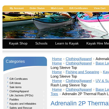
My Account
Order Status
Wish Lists
Gift Certificates
View Cart
Kayak Shop
Schools
Learn to Kayak
Kayak Hire Me
Home
Clothing/Apparel
Adrenal
Categories
Home
Clothing/Apparel
Base La
Long Sleeve Top
Home
Fishing and Spearing
Kay
Long Sleeve Top
Gift Certificates
Home
Clothing/Apparel
UV & Su
Gift Ideas
Rash Long Sleeve Top
Sale items
Home
Clothing/Apparel
Base La
Clothing/Apparel
Tops
Adrenalin 2P Thermal Rash L
Life Jackets (PFDs)
Paddles
Adrenalin 2P Therma
Kayaks and Inflatables
Safety and Rescue