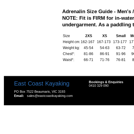
Adrenalin Size Guide -
Men's 
NOTE: Fit is FIRM for in-water
undergarment. As a paddling 
Size
2XS
XS
Small
M
Height cm:
162-167
167-173
173-177
17
Weight kg:
45-54
54-63
63-72
Chest*:
81-86
86-91
91-96
9
Waist*:
66-71
71-76
76-81
East Coast Kayaking
Bookings & Enquiries
0410 329 090
PO Box 7522 Beaumaris, VIC 3193
Email:
sales@eastcoastkayaking.com
All prices are in
AUD
Copyright 2026 Kayak Shop Store.
Sitemap
|
Shopping 