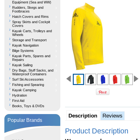
Equipment (Sea and WW)
Rudders, Skegs and
Footbraces
Hatch Covers and Rims
Spray Skirts and Cockpit
Covers
Kayak Carts, Trolleys and
Wheels
Storage and Transport
Kayak Navigation
Bilge Systems
Kayak Parts, Spares and
Repairs
Kayak Sailing
Dry Bags, Stuff Sacks, and
Waterproof Containers
Surf Ski Accessories
Fishing and Spearing
Kayak Camping
Hydration
First Aid
Books, Toys & DVDs
Description
Reviews
Popular Brands
Product Description