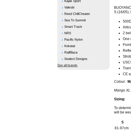
Kajak Sport
Vaikobi
BUOYANCY
S (16/05), 
Reed ChillCheater
Sea To Summit
500D
Smart Track
Artic
2 bel
NRS
One 
Pacific Nylon
Front
Kokatat
Refle
RailBlaza
Strob
Sealect Designs
USCG
See all brands
Tran
CE a
Colour:
Ma
Mango XL 
Sizing:
To determi
will be we
S
81-97cm