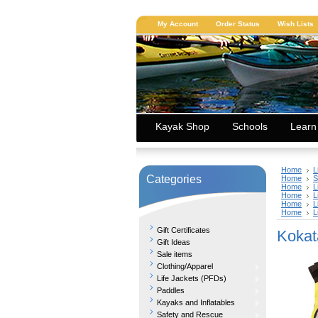
My Account
Order Status
Wish Lists
Kayak Shop
Schools
Learn
Home
L
Categories
Home
S
Home
L
Home
L
Home
L
Home
L
Gift Certificates
Kokat
Gift Ideas
Sale items
Clothing/Apparel
Life Jackets (PFDs)
Paddles
Kayaks and Inflatables
Safety and Rescue