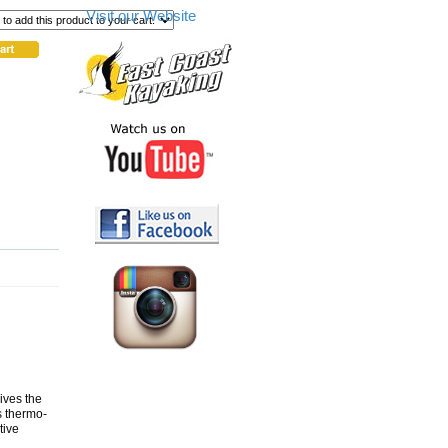
Visit our Website
ives the
s thermo-
tive