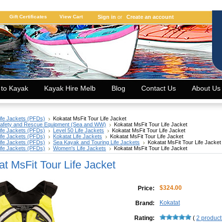
Gift Certificates
View Cart
Sign in
or
Create an account
 to Kayak
Kayak Hire Melb
Blog
Contact Us
About Us
ife Jackets (PFDs)
Kokatat MsFit Tour Life Jacket
afety and Rescue Equipment (Sea and WW)
Kokatat MsFit Tour Life Jacket
ife Jackets (PFDs)
Level 50 Life Jackets
Kokatat MsFit Tour Life Jacket
ife Jackets (PFDs)
Kokatat Life Jackets
Kokatat MsFit Tour Life Jacket
ife Jackets (PFDs)
Sea Kayak and Touring Life Jackets
Kokatat MsFit Tour Life Jacket
ife Jackets (PFDs)
Women's Life Jackets
Kokatat MsFit Tour Life Jacket
at MsFit Tour Life Jacket
$324.00
Price:
Kokatat
Brand:
Rating:
(
2
product