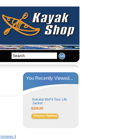
You Recently Viewed...
Kokatat MsFit Tour Life
Jacket
$324.00
Choose Options
 reviews
)