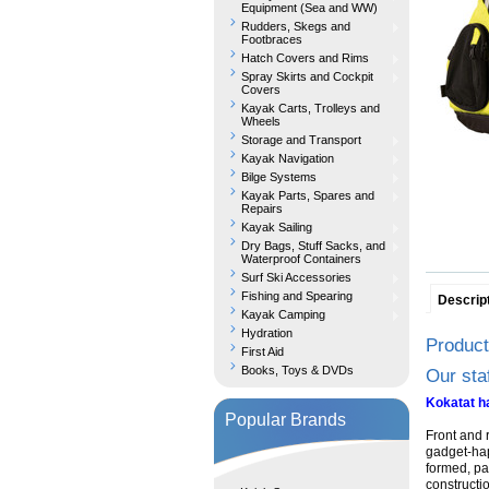
Equipment (Sea and WW)
Rudders, Skegs and
Footbraces
Hatch Covers and Rims
Spray Skirts and Cockpit
Covers
Kayak Carts, Trolleys and
Wheels
Storage and Transport
Kayak Navigation
Bilge Systems
Kayak Parts, Spares and
Repairs
Kayak Sailing
Dry Bags, Stuff Sacks, and
Waterproof Containers
Surf Ski Accessories
Fishing and Spearing
Descrip
Kayak Camping
Hydration
Product
First Aid
Books, Toys & DVDs
Our sta
Kokatat ha
Popular Brands
Front and r
gadget-hap
formed, pa
constructi