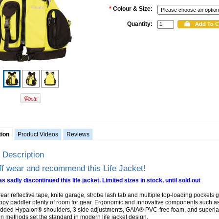
*
Colour & Size:
Quantity:
tion
Product Videos
Reviews
 Description
ff wear and recommend this Life Jacket!
s sadly discontinued this life jacket. Limited sizes in stock, until sold out
ear reflective tape, knife garage, strobe lash tab and multiple top-loading pockets g
py paddler plenty of room for gear. Ergonomic and innovative components such a
dded Hypalon® shoulders, 3 side adjustments, GAIA® PVC-free foam, and superla
on methods set the standard in modern life jacket design.