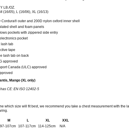
 LB./OZ.
M (16/05), L (16/06), XL (16/13)
 Cordura® outer and 200D nylon oxford inner shell
ulated shell and foam panels
lows pockets with zippered side entry
electronics pocket
 lash tab
ctive tape
e lash tab on back
 approved
sport Canada (ULC) approved
pproved
ntis, Mango (XL only)
has CE: EN ISO 12402-5
ne which size will fit best, we recommend you take a chest measurement with the l
aring.
M
L
XL
XXL
97-107cm
107-117cm
114-125cm
N/A