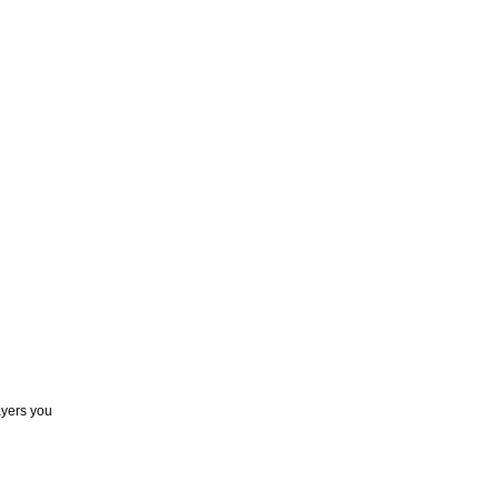
ayers you