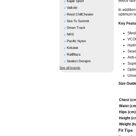
fleece fabr
Kajak Sport
Vaikobi
In additio
optimum le
Reed ChillCheater
Sea To Summit
Key Featu
Smart Track
Steal
NRS
VCOL
Pacific Nylon
Hydr
Kokatat
Seam
RailBlaza
Anti
Sealect Designs
Super
See all brands
Optim
Unise
Size Guide
Chest (c
Waist (cm
Hips (cm)
Height (c
Weight (k
Fit Tips