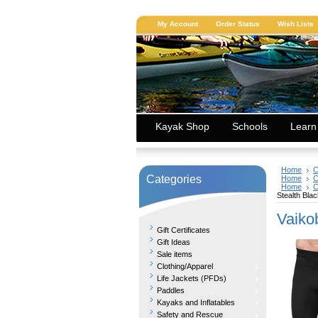
My Account
Order Status
Wish Lists
Kayak Shop
Schools
Learn
Home
C
Categories
Home
C
Home
C
Stealth Bla
Vaiko
Gift Certificates
Gift Ideas
Sale items
Clothing/Apparel
Life Jackets (PFDs)
Paddles
Kayaks and Inflatables
Safety and Rescue