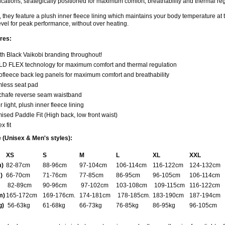
ications, strategically positioned for maximum comfort, breathability and thermal reg
n, they feature a plush inner fleece lining which maintains your body temperature at 
vel for peak performance, without over heating.
res:
th Black Vaikobi branding throughout!
D FLEX technology for maximum comfort and thermal regulation
ofleece back leg panels for maximum comfort and breathability
less seat pad
-chafe reverse seam waistband
 light, plush inner fleece lining
ised Paddle Fit (High back, low front waist)
x fit
 (Unisex & Men's styles):
XS
S
M
L
XL
XXL
m)
82-87cm
88-96cm
97-104cm
106-114cm
116-122cm
124-132cm
)
66-70cm
71-76cm
77-85cm
86-95cm
96-105cm
106-114cm
82-89cm
90-96cm
97-102cm
103-108cm
109-115cm
116-122cm
m)
165-172cm
169-176cm.
174-181cm
178-185cm.
183-190cm
187-194cm
g)
56-63kg
61-68kg
66-73kg
76-85kg
86-95kg
96-105cm