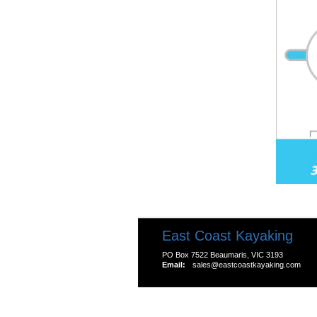
East Coast Kayaking
PO Box 7522 Beaumaris, VIC 3193
Email:
sales@eastcoastkayaking.com
All prices are in
AUD
Copyright 2026 Kayak S