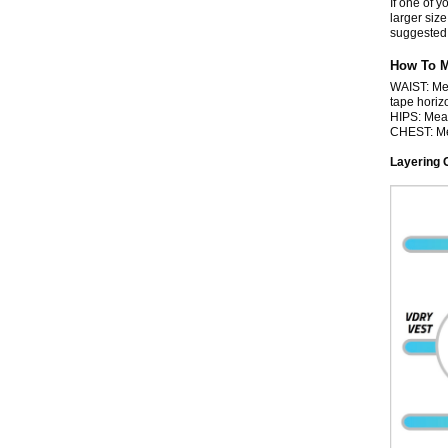
If one of y
larger size
suggested 
How To 
WAIST: Mea
tape horizo
HIPS: Meas
CHEST: Mea
Layering 