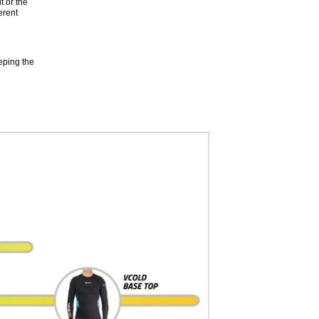
t or the
erent
eping the