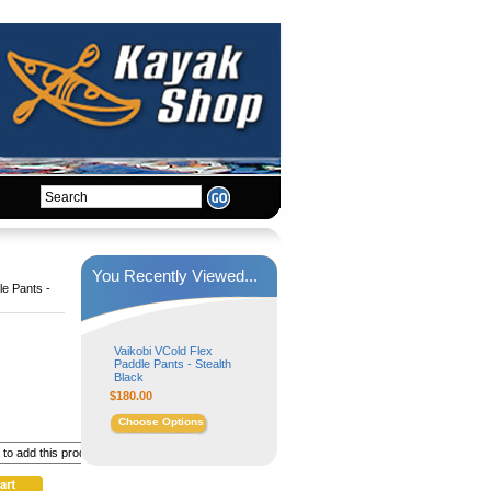
You Recently Viewed...
le Pants -
Vaikobi VCold Flex
Paddle Pants - Stealth
Black
$180.00
Choose Options