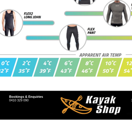
Bookings & Enquiries
0410 329 090
hop Store.
Sitemap
|
Shopping Cart Software
by BigCommerce