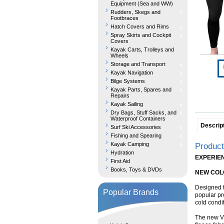
Equipment (Sea and WW)
Rudders, Skegs and
Footbraces
Hatch Covers and Rims
Spray Skirts and Cockpit
Covers
Kayak Carts, Trolleys and
Wheels
Storage and Transport
Kayak Navigation
Bilge Systems
Kayak Parts, Spares and
Repairs
Kayak Sailing
Dry Bags, Stuff Sacks, and
Waterproof Containers
Descrip
Surf Ski Accessories
Fishing and Spearing
Kayak Camping
Product
Hydration
EXPERIE
First Aid
Books, Toys & DVDs
NEW COL
Designed t
Popular Brands
popular pr
cold condi
The new VC