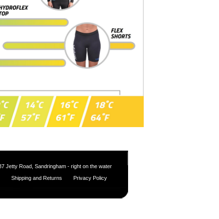
37 Jetty Road, Sandringham - right on the water
Shipping and Returns
Privacy Policy