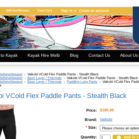
Gift Certificates
View Cart
Sign in
or
Create an account
 to Kayak
Kayak Hire Melb
Blog
Contact Us
About Us
lothing/Apparel
Vaikobi VCold Flex Paddle Pants - Stealth Black
lothing/Apparel
Base Layer / Thermals
Vaikobi VCold Flex Paddle Pants - Stealth Black
lothing/Apparel
Base Layer / Thermals
Paddling Long Pants
Vaikobi VCold Flex Padd
ck
bi VCold Flex Paddle Pants - Stealth Black
$180.00
Price:
Vaikobi
Brand:
*
Size:
Quantity: