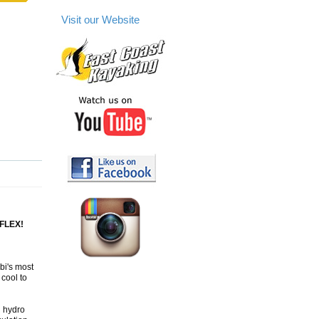
Visit our Website
FLEX!
bi's most
cool to
d hydro