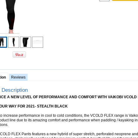
tion
Reviews
 Description
NCE A NEW LEVEL OF PERFORMANCE AND COMFORT WITH VAIKOBI VCOLD 
OUR WAY FOR 2021- STEALTH BLACK
o increase performance in cool to cold conditions, the VCOLD FLEX range is Vaiko
oduct line due to its amazing comfort and performance when paddling / kayaking in 
tions.
OLD FLEX Pants features a new hybrid of super stretch, perforated neoprene an