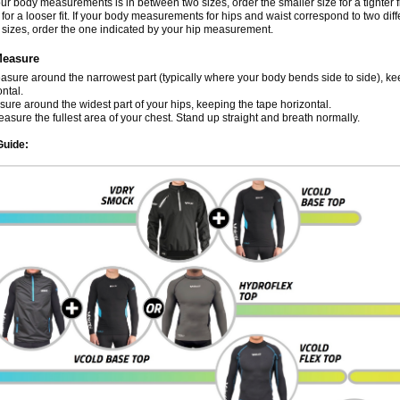
our body measurements is in between two sizes, order the smaller size for a tighter fi
 for a looser fit. If your body measurements for hips and waist correspond to two diff
sizes, order the one indicated by your hip measurement.
Measure
sure around the narrowest part (typically where your body bends side to side), ke
ntal.
ure around the widest part of your hips, keeping the tape horizontal.
sure the fullest area of your chest. Stand up straight and breath normally.
Guide: